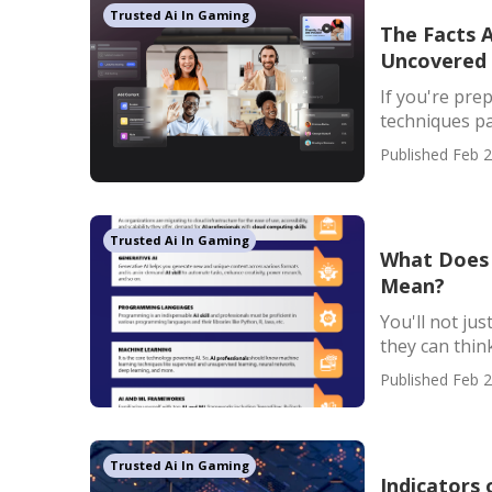
Trusted Ai In Gaming
The Facts 
Uncovered
If you're pre
techniques pas
Published Feb 2
Trusted Ai In Gaming
What Does 
Mean?
You'll not jus
they can think 
Published Feb 2
Trusted Ai In Gaming
Indicators 