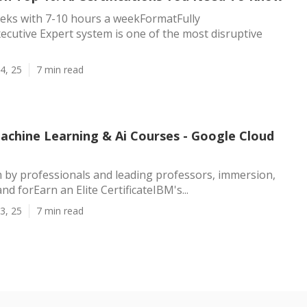
eks with 7-10 hours a weekFormatFully
ecutive Expert system is one of the most disruptive
4, 25
7 min read
Machine Learning & Ai Courses - Google Cloud
 by professionals and leading professors, immersion,
and forEarn an Elite CertificateIBM's...
3, 25
7 min read