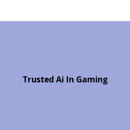
Trusted Ai In Gaming