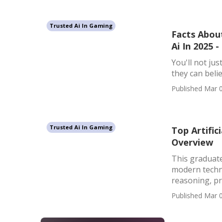
Trusted Ai In Gaming
Facts About
Ai In 2025 
You'll not jus
they can belie
Published Mar 0
Trusted Ai In Gaming
Top Artifici
Overview
This graduate
modern techno
reasoning, pro
Published Mar 0