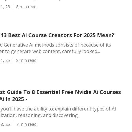
1, 25
8 min read
13 Best Ai Course Creators For 2025 Mean?
d Generative AI methods consists of because of its
r to generate web content, carefully looked...
1, 25
8 min read
t Guide To 8 Essential Free Nvidia Ai Courses
i In 2025 -
ou'll have the ability to: explain different types of AI
ization, reasoning, and discovering...
8, 25
7 min read