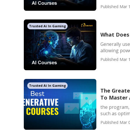
Published Mar 1
Trusted Ai In Gaming
What Does 
Generally use
allowing powe
Published Mar 1
Trusted Ai In Gaming
The Greates
To Master A
the program, y
such as optim
Published Mar 0