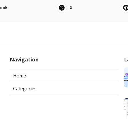
book
X
Navigation
L
Home
Categories