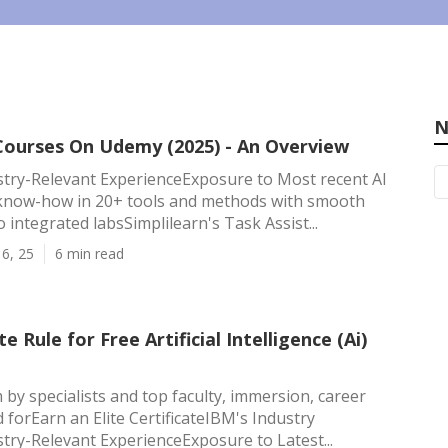
N
 Courses On Udemy (2025) - An Overview
try-Relevant ExperienceExposure to Most recent AI
know-how in 20+ tools and methods with smooth
to integrated labsSimplilearn's Task Assist...
6, 25
6 min read
e Rule for Free Artificial Intelligence (Ai)
 by specialists and top faculty, immersion, career
d forEarn an Elite CertificateIBM's Industry
ry-Relevant ExperienceExposure to Latest...