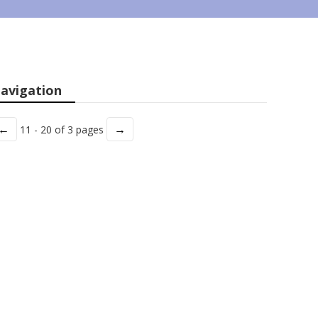
avigation
←
→
11 - 20 of 3 pages