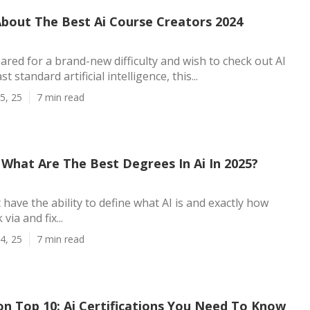
About The Best Ai Course Creators 2024
pared for a brand-new difficulty and wish to check out AI
t standard artificial intelligence, this...
5, 25
7 min read
What Are The Best Degrees In Ai In 2025?
t have the ability to define what AI is and exactly how
via and fix...
4, 25
7 min read
on Top 10: Ai Certifications You Need To Know