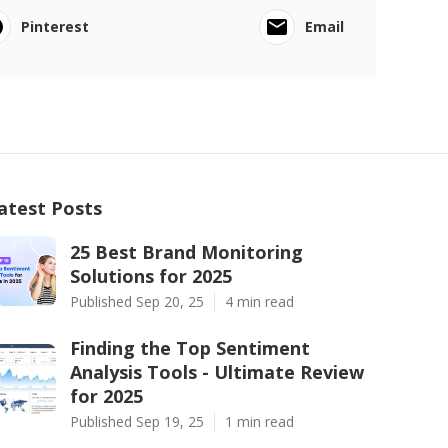
Pinterest
Email
atest Posts
25 Best Brand Monitoring
Solutions for 2025
Published Sep 20, 25
4 min read
Finding the Top Sentiment
Analysis Tools - Ultimate Review
for 2025
Published Sep 19, 25
1 min read