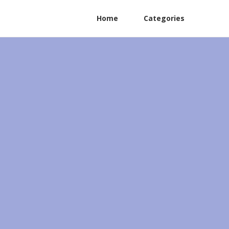
Home
Categories