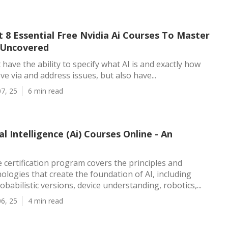
 8 Essential Free Nvidia Ai Courses To Master
- Uncovered
t have the ability to specify what AI is and exactly how
ve via and address issues, but also have...
7, 25
6 min read
al Intelligence (Ai) Courses Online - An
 certification program covers the principles and
logies that create the foundation of AI, including
babilistic versions, device understanding, robotics,...
6, 25
4 min read