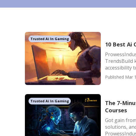
Trusted Ai In Gaming
10 Best Ai
ProwessIndus
TrendsBuild 
accessibility 
Published Mar 1
Trusted Ai In Gaming
The 7-Minut
Courses
Got gain from
solutions, an
ProwessIndust