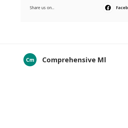
Share us on...
Face
Comprehensive Ml
Cm