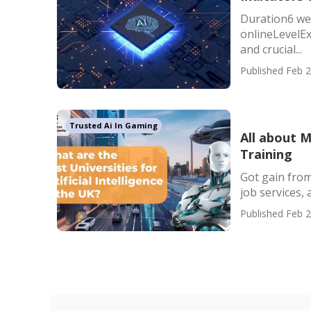
Duration6 we
onlineLevelEx
and crucial...
Published Feb 2
Trusted Ai In Gaming
All about 
Training
Got gain from
job services, 
Published Feb 2