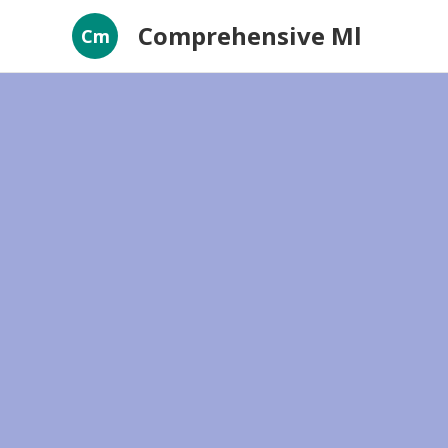
Comprehensive Ml
Cm