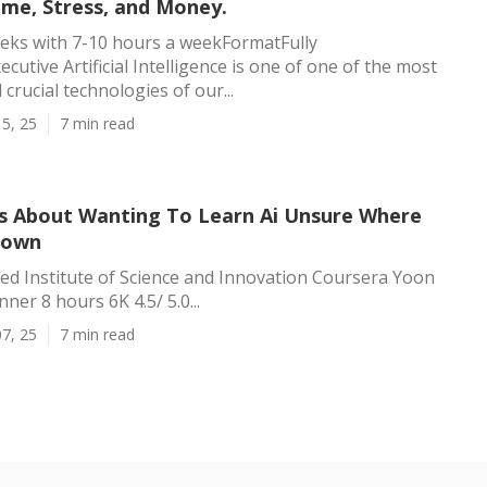
ime, Stress, and Money.
eks with 7-10 hours a weekFormatFully
cutive Artificial Intelligence is one of one of the most
crucial technologies of our...
5, 25
7 min read
ts About Wanting To Learn Ai Unsure Where
hown
d Institute of Science and Innovation Coursera Yoon
ner 8 hours 6K 4.5/ 5.0...
7, 25
7 min read