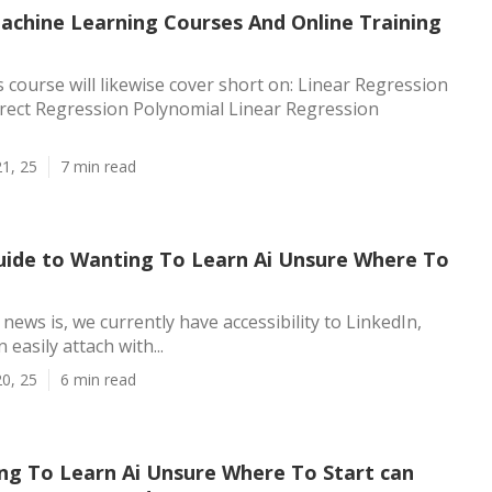
achine Learning Courses And Online Training
 course will likewise cover short on: Linear Regression
ect Regression Polynomial Linear Regression
1, 25
7 min read
uide to Wanting To Learn Ai Unsure Where To
news is, we currently have accessibility to LinkedIn,
easily attach with...
0, 25
6 min read
g To Learn Ai Unsure Where To Start can