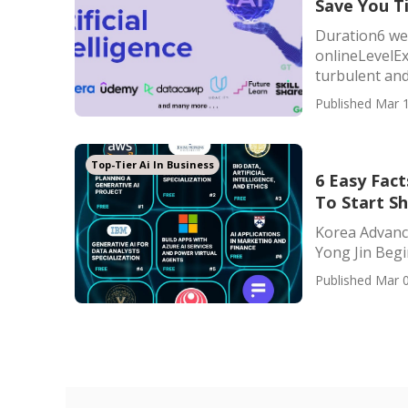
Save You T
Duration6 we
onlineLevelExe
turbulent and 
Published Mar 1
Top-Tier Ai In Business
6 Easy Fac
To Start S
Korea Advance
Yong Jin Begin
Published Mar 0