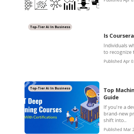
Top-Tier Ai In Business
Is Coursera
Individuals w
to recognize 
Published Apr 0
Top-Tier Ai In Business
Top Machin
Guide
If you're a de
brand-new pro
shift into...
Published Mar 2