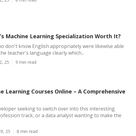
’s Machine Learning Specialization Worth It?
ho don't know English appropriately were likewise able
the teacher's language clearly which...
2, 25
9 min read
e Learning Courses Online – A Comprehensive
veloper seeking to switch over into this interesting
fession track, or a data analyst wanting to make the
9, 25
8 min read