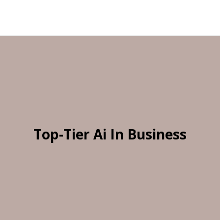
Top-Tier Ai In Business