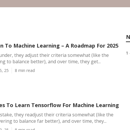
N
on To Machine Learning – A Roadmap For 2025
1 
under, they adjust their criteria somewhat (like the
ng to balance better), and over time, they get...
5, 25
8 min read
es To Learn Tensorflow For Machine Learning
stake, they readjust their criteria somewhat (like the
ering to balance far better), and over time, they...
2, 25
8 min read