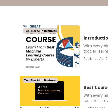
Top-Tier Ai In Business
Introducti
With every bl
toddler learni
Published Apr 0
Top-Tier Ai In Business
Best Cours
With every mi
toddler discov
Published Apr 0