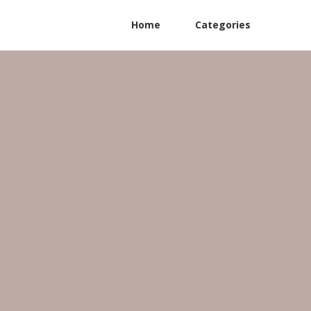
Home
Categories