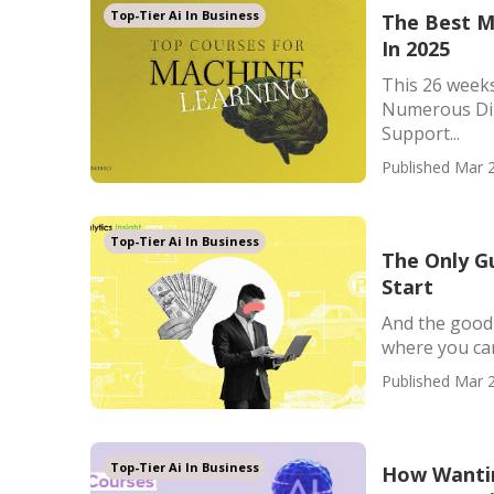
Top-Tier Ai In Business
The Best M
In 2025
This 26 weeks
Numerous Dir
Support...
Published Mar 2
Top-Tier Ai In Business
The Only G
Start
And the good 
where you can 
Published Mar 2
Top-Tier Ai In Business
How Wantin