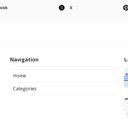
book
X
Navigation
L
Home
Categories