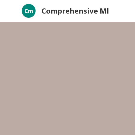
Comprehensive Ml
Cm