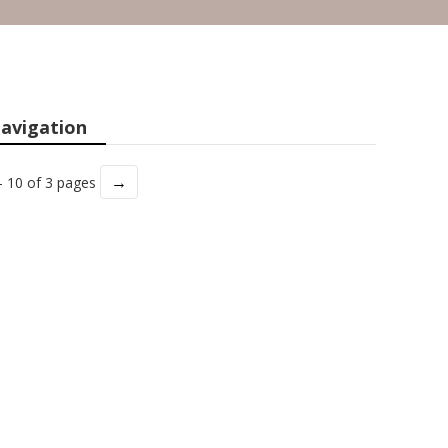
avigation
→
- 10 of 3 pages