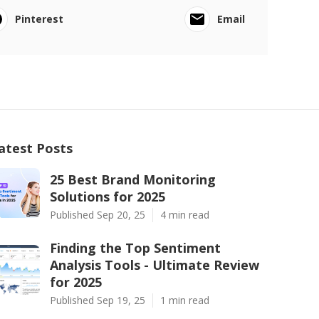
Pinterest
Email
atest Posts
25 Best Brand Monitoring
Solutions for 2025
Published Sep 20, 25
4 min read
Finding the Top Sentiment
Analysis Tools - Ultimate Review
for 2025
Published Sep 19, 25
1 min read