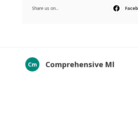
Share us on...
Face
Comprehensive Ml
Cm