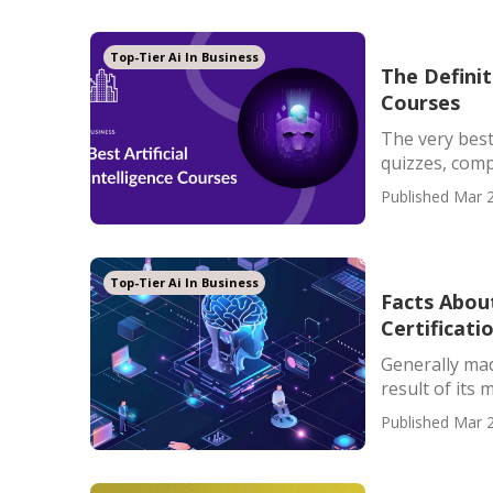
Top-Tier Ai In Business
The Definiti
Courses
The very best
quizzes, compe
Published Mar 2
Top-Tier Ai In Business
Facts About
Certificati
Generally mad
result of its 
Published Mar 2