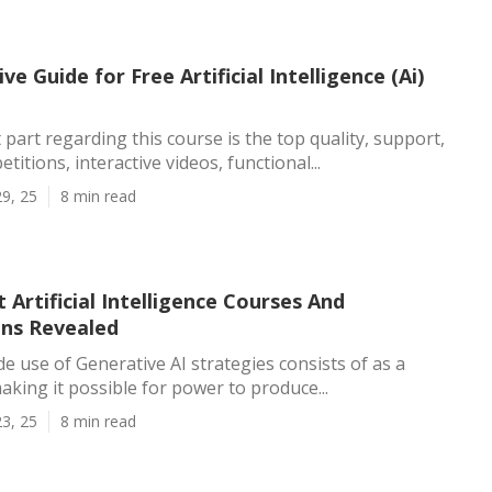
ve Guide for Free Artificial Intelligence (Ai)
 part regarding this course is the top quality, support,
titions, interactive videos, functional...
9, 25
8 min read
 Artificial Intelligence Courses And
ons Revealed
e use of Generative AI strategies consists of as a
making it possible for power to produce...
3, 25
8 min read