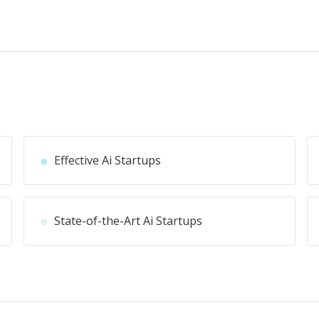
Effective Ai Startups
State-of-the-Art Ai Startups