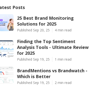
atest Posts
25 Best Brand Monitoring
Solutions for 2025
Published Sep 20, 25
4 min read
Finding the Top Sentiment
Analysis Tools - Ultimate Review
for 2025
Published Sep 19, 25
1 min read
BrandMentions vs Brandwatch -
Which is Better
Published Sep 19, 25
2 min read