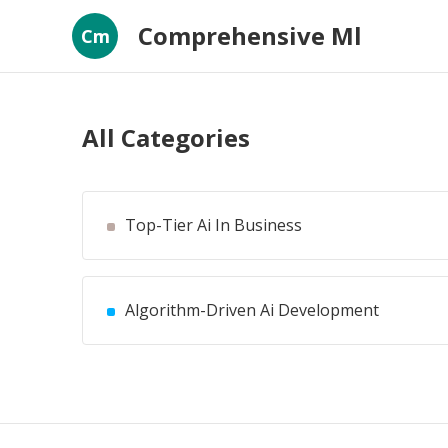
Comprehensive Ml
Cm
All Categories
Top-Tier Ai In Business
Algorithm-Driven Ai Development