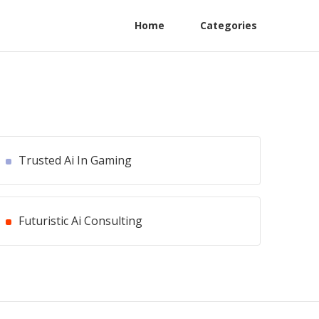
Home
Categories
Trusted Ai In Gaming
Futuristic Ai Consulting