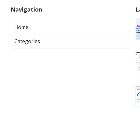
Navigation
L
Home
Categories