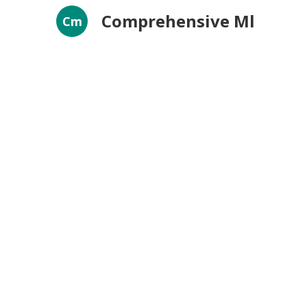
Comprehensive Ml
Cm