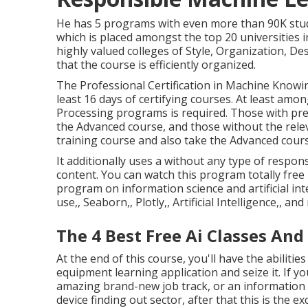
He has 5 programs with even more than 90K stude
which is placed amongst the top 20 universities in
highly valued colleges of Style, Organization, D
that the course is efficiently organized.
The Professional Certification in Machine Knowin
least 16 days of certifying courses. At least amon
Processing programs is required. Those with pr
the Advanced course, and those without the rele
training course and also take the Advanced cours
It additionally uses a without any type of respon
content. You can watch this program totally free 
program on information science and artificial intel
use,, Seaborn,, Plotly,, Artificial Intelligence,, an
The 4 Best Free Ai Classes And
At the end of this course, you'll have the abiliti
equipment learning application and seize it. If yo
amazing brand-new job track, or an information a
device finding out sector, after that this is the ex