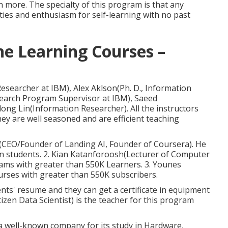
n more. The specialty of this program is that any
ties and enthusiasm for self-learning with no past
ne Learning Courses –
esearcher at IBM), Alex Aklson(Ph. D., Information
esearch Program Supervisor at IBM), Saeed
ong Lin(Information Researcher). All the instructors
ey are well seasoned and are efficient teaching
g(CEO/Founder of Landing AI, Founder of Coursera). He
ion students. 2. Kian Katanforoosh(Lecturer of Computer
ams with greater than 550K Learners. 3. Younes
rses with greater than 550K subscribers.
ents' resume and they can get a certificate in equipment
izen Data Scientist) is the teacher for this program
 a well-known company for its study in Hardware,