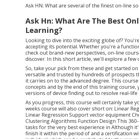
Ask HN: What are several of the finest on-line sour
Ask Hn: What Are The Best On
Learning?
Looking to dive into the exciting globe of? You're
accepting its potential. Whether you're a functio
check out brand-new perspectives, on-line cour
discover. In this short article, we'll explore a fe
So, take your pick from these and get started on 
versatile and trusted by hundreds of prospects th
it carries on to the advanced degree. This course
concepts and by the end of this training course, y
versions of device finding out to resolve real-life 
As you progress, this course will certainly take 
weeks course will also cover short on: Linear Re
Linear Regression Support vector equipment Ch
Clustering Algorithms Function Design This 360
tasks for the very best experience in Although it
finish it within the period of and a certification 