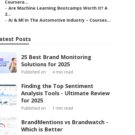
Coursera...
–
Are Machine Learning Bootcamps Worth It? A
2...
–
Ai & Ml In The Automotive Industry – Courses...
atest Posts
25 Best Brand Monitoring
Solutions for 2025
Published en
4 min read
Finding the Top Sentiment
Analysis Tools - Ultimate Review
for 2025
Published en
1 min read
BrandMentions vs Brandwatch -
Which is Better