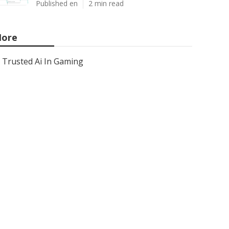
Published en
2 min read
ore
Trusted Ai In Gaming