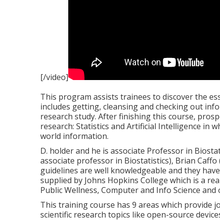
[/video]
This program assists trainees to discover the ess
includes getting, cleansing and checking out inf
research study. After finishing this course, prospe
research: Statistics and Artificial Intelligence in
world information.
D. holder and he is associate Professor in Biostat
associate professor in Biostatistics), Brian Caffo 
guidelines are well knowledgeable and they have 
supplied by Johns Hopkins College which is a rea
Public Wellness, Computer and Info Science and
This training course has 9 areas which provide job
scientific research topics like open-source devic