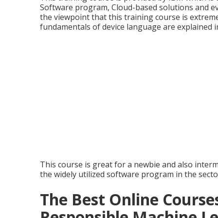
Software program, Cloud-based solutions and ev
the viewpoint that this training course is extreme
fundamentals of device language are explained i
This course is great for a newbie and also inter
the widely utilized software program in the secto
The Best Online Courses
Responsible Machine L