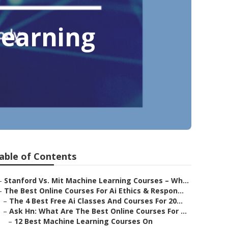
Learning
able of Contents
–
Stanford Vs. Mit Machine Learning Courses – Wh...
–
The Best Online Courses For Ai Ethics & Respon...
–
The 4 Best Free Ai Classes And Courses For 20...
–
Ask Hn: What Are The Best Online Courses For ...
–
12 Best Machine Learning Courses On