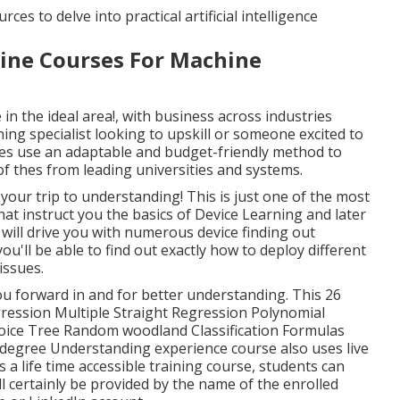
ces to delve into practical artificial intelligence
line Courses For Machine
 in the ideal area!, with business across industries
ning specialist looking to upskill or someone excited to
ses use an adaptable and budget-friendly method to
w of thes from leading universities and systems.
your trip to understanding! This is just one of the most
at instruct you the basics of Device Learning and later
 will drive you with numerous device finding out
ou'll be able to find out exactly how to deploy different
issues.
you forward in and for better understanding. This 26
gression Multiple Straight Regression Polynomial
oice Tree Random woodland Classification Formulas
-degree Understanding experience course also uses live
's a
life time accessible training course
, students can
will certainly be provided by the name of the enrolled