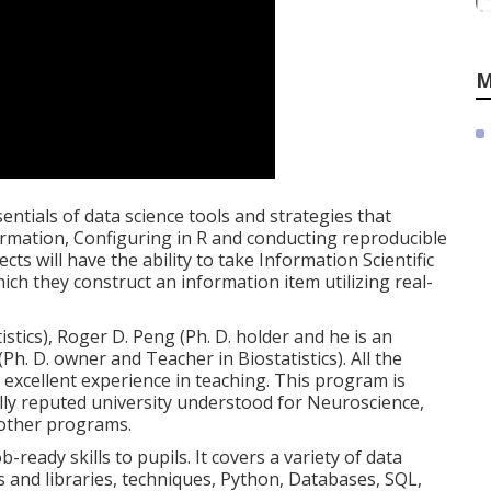
M
entials of data science tools and strategies that
ormation, Configuring in R and conducting reproducible
cts will have the ability to take Information Scientific
 which they construct an information item utilizing real-
istics), Roger D. Peng (Ph. D. holder and he is an
(Ph. D. owner and Teacher in Biostatistics). All the
excellent experience in teaching. This program is
lly reputed university understood for Neuroscience,
 other programs.
-ready skills to pupils. It covers a variety of data
es and libraries, techniques, Python, Databases, SQL,