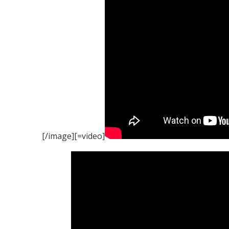
[/image][=video]