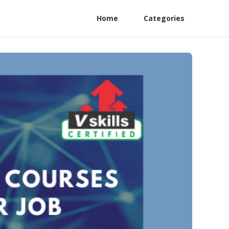
Home
Categories