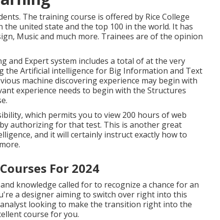
nts. The training course is offered by Rice College
 the united state and the top 100 in the world. It has
esign, Music and much more. Trainees are of the opinion
g and Expert system includes a total of at the very
g the Artificial intelligence for Big Information and Text
evious machine discovering experience may begin with
vant experience needs to begin with the Structures
e.
sibility, which permits you to view 200 hours of web
by authorizing for that test. This is another great
ligence, and it will certainly instruct exactly how to
d more.
 Courses For 2024
es and knowledge called for to recognize a chance for an
u're a designer aiming to switch over right into this
nalyst looking to make the transition right into the
cellent course for you.