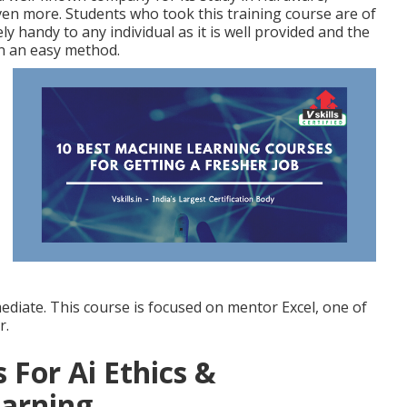
en more. Students who took this training course are of
ly handy to any individual as it is well provided and the
n an easy method.
mediate. This course is focused on mentor Excel, one of
r.
 For Ai Ethics &
earning