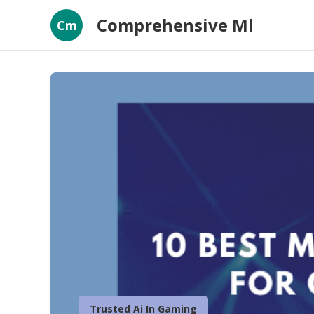
Comprehensive Ml
Cm
Trusted Ai In Gaming