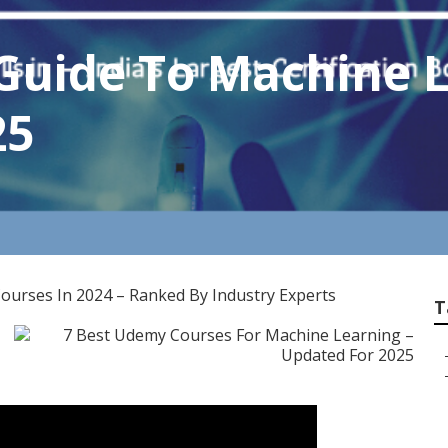
Guide To Machine 
25
ourses In 2024 – Ranked By Industry Experts
T