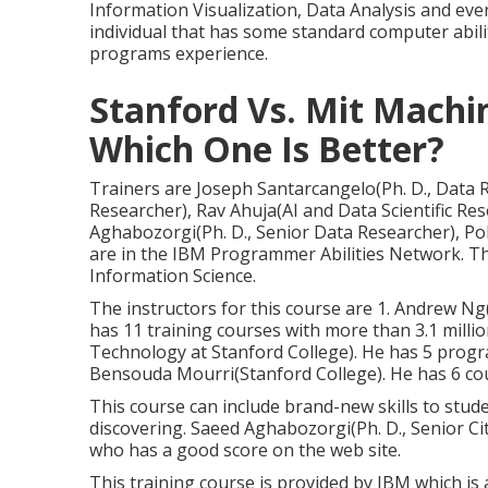
Information Visualization, Data Analysis and eve
individual that has some standard computer abili
programs experience.
Stanford Vs. Mit Machi
Which One Is Better?
Trainers are Joseph Santarcangelo(Ph. D., Data R
Researcher), Rav Ahuja(AI and Data Scientific R
Aghabozorgi(Ph. D., Senior Data Researcher), Pol
are in the IBM Programmer Abilities Network. Th
Information Science.
The instructors for this course are 1. Andrew N
has 11 training courses with more than 3.1 mill
Technology at Stanford College). He has 5 progr
Bensouda Mourri(Stanford College). He has 6 cou
This course can include brand-new skills to stud
discovering. Saeed Aghabozorgi(Ph. D., Senior Cit
who has a good score on the web site.
This training course is provided by IBM which is