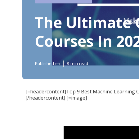
The Ultimate 
Courses In 20
Published en
8 min read
[=headercontent]Top 9 Best Machine Learning C
[/headercontent] [=image]