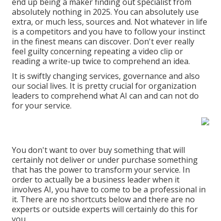
end up being a maker finding out specialist from
absolutely nothing in 2025. You can absolutely use
extra, or much less, sources and. Not whatever in life
is a competitors and you have to follow your instinct
in the finest means can discover. Don't ever really
feel guilty concerning repeating a video clip or
reading a write-up twice to comprehend an idea.
It is swiftly changing services, governance and also
our social lives. It is pretty crucial for organization
leaders to comprehend what AI can and can not do
for your service.
You don't want to over buy something that will
certainly not deliver or under purchase something
that has the power to transform your service. In
order to actually be a business leader when it
involves AI, you have to come to be a professional in
it. There are no shortcuts below and there are no
experts or outside experts will certainly do this for
you.