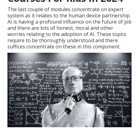
The last couple of modules concentrate on expert
system as it relates to the human device partnership.
AI is having a profound influence on the future of job
and there are lots of honest, moral and other
worries relating to the adoption of AI. These topics
require to be thoroughly understood and there
suffices concentrate on these in this component.