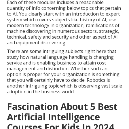
Each of these modules includes a reasonable
quantity of info concerning below topics that pertain
to AI. You clearly start with an introduction to expert
system which covers subjects like history of AI, use
modern technology in organization, ramifications of
machine discovering in numerous sectors, strategic,
technical, safety and security and other aspect of AI
and equipment discovering.
There are some intriguing subjects right here that
study how natural language handling is changing
service and is enabling business to attain cost
management and distinction. Whether such an
option is proper for your organization is something
that you will certainly have to decide. Robotics is
another intriguing topic which is observing vast scale
adoption in the business world.
Fascination About 5 Best
Artificial Intelligence
Courses For Kids In 2024