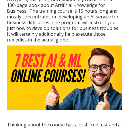
100-page book about Artificial Knowledge for
Business.: The training course is 15 hours long and
mostly concentrates on developing an AI service for
business difficulties. The program will instruct you
just how to develop solutions for business troubles.
It will certainly additionally help execute those
remedies in the actual globe.
Thinking about the course has a cost-free test and a