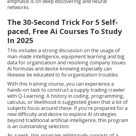
emphasis is on deep discovering and neural
networks.
The 30-Second Trick For 5 Self-
paced, Free Ai Courses To Study
In 2025
This includes a strong discussion on the usage of
man-made intelligence, equipment learning and big
data for organization and resolving company issues.
AI formulas and device knowing especially can
likewise be educated to fix organization troubles.
With this training course, you can experience a
hands-on task to construct a supply trading crawler
with Q-Learning. A history in coding, programming,
calculus, or likelihood is suggested given that a lot of
subjects focus around these. If you're prepared for a
new difficulty and desire to explore AI strategies
beyond traditional artificial intelligence, this program
is an outstanding selection.
As a perk, this program additionally consists of a