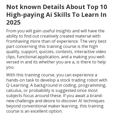
Not known Details About Top 10
High-paying Ai Skills To Learn In
2025
From you will gain useful insights and will have the
ability to find out creatively created material with
fromhaving more than of experience. The very best
part concerning this training course is the high
quality, support, quizzes, contests, interactive video
clips, functional application, and a making you well-
versed in and its whether you are a, is there to help
you.
With this training course, you can experience a
hands-on task to develop a stock trading robot with
Q-Learning. A background in coding, programming,
calculus, or probability is suggested since most
subjects focus around these. If you await a brand-
new challenge and desire to discover AI techniques
beyond conventional maker learning, this training
course is an excellent option.