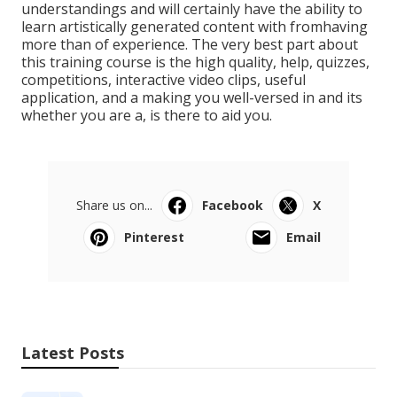
understandings and will certainly have the ability to
learn artistically generated content with fromhaving
more than of experience. The very best part about
this training course is the high quality, help, quizzes,
competitions, interactive video clips, useful
application, and a making you well-versed in and its
whether you are a, is there to aid you.
Share us on...
Facebook
X
Pinterest
Email
Latest Posts