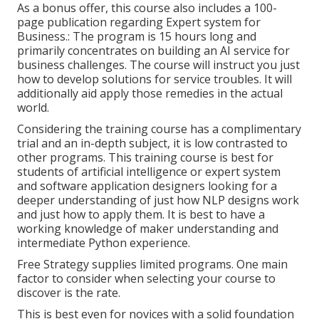
As a bonus offer, this course also includes a 100-
page publication regarding Expert system for
Business.: The program is 15 hours long and
primarily concentrates on building an AI service for
business challenges. The course will instruct you just
how to develop solutions for service troubles. It will
additionally aid apply those remedies in the actual
world.
Considering the training course has a complimentary
trial and an in-depth subject, it is low contrasted to
other programs. This training course is best for
students of artificial intelligence or expert system
and software application designers looking for a
deeper understanding of just how NLP designs work
and just how to apply them. It is best to have a
working knowledge of maker understanding and
intermediate Python experience.
Free Strategy supplies limited programs. One main
factor to consider when selecting your course to
discover is the rate.
This is best even for novices with a solid foundation