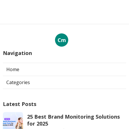
Cm
Navigation
Home
Categories
Latest Posts
25 Best Brand Monitoring Solutions
for 2025