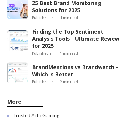
25 Best Brand Monitoring
Solutions for 2025
Published en
4 min read
Finding the Top Sentiment
Analysis Tools - Ultimate Review
for 2025
Published en
1 min read
BrandMentions vs Brandwatch -
Which is Better
Published en
2 min read
More
Trusted Ai In Gaming