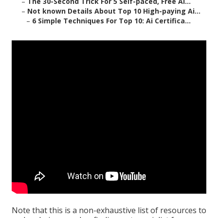
–
The 30-Second Trick For 5 Self-paced, Free Ai...
–
Not known Details About Top 10 High-paying Ai...
–
6 Simple Techniques For Top 10: Ai Certifica...
Note that this is a non-exhaustive list of resources to