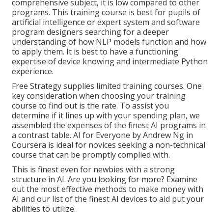
comprehensive subject, it is low compared to other
programs. This training course is best for pupils of
artificial intelligence or expert system and software
program designers searching for a deeper
understanding of how NLP models function and how
to apply them. It is best to have a functioning
expertise of device knowing and intermediate Python
experience.
Free Strategy supplies limited training courses. One
key consideration when choosing your training
course to find out is the rate. To assist you
determine if it lines up with your spending plan, we
assembled the expenses of the finest AI programs in
a contrast table.
AI for Everyone by Andrew Ng in
Coursera
is ideal for novices seeking a non-technical
course that can be promptly complied with.
This is finest even for newbies with a strong
structure in AI. Are you looking for more? Examine
out the most effective
methods to make money with
AI
and our list of the
finest AI devices
to aid put your
abilities to utilize.