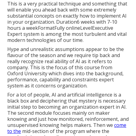
This is a very practical technique and something that
will enable you ahead back with some extremely
substantial concepts on exactly how to implement AI
in your organization. Duration6 weeks with 7-10
hours a weekFormatFully onlineLevelExecutive
Expert system is among the most turbulent and vital
modern technologies of our time.
Hype and unrealistic assumptions appear to be the
flavour of the season and we require tip back and
really recognize real ability of AI as it refers to
company. This is the focus of this course from
Oxford University which dives into the background,
performance, capability and constraints expert
system as it concerns organization.
For a lot of people, AI and artificial intelligence is a
black box and deciphering that mystery is necessary
initial step to becoming an organization expert in AI.
The second module focuses mainly on maker
knowing and just how monitored, reinforcement, and
unsupervised knowing helps makers. Then we
come
to the
mid-section of the program where the