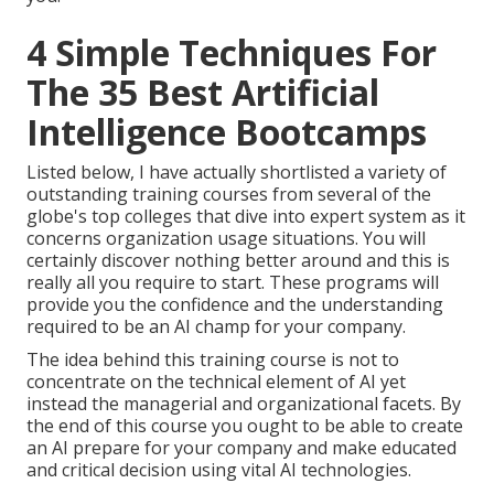
4 Simple Techniques For
The 35 Best Artificial
Intelligence Bootcamps
Listed below, I have actually shortlisted a variety of
outstanding training courses from several of the
globe's top colleges that dive into expert system as it
concerns organization usage situations. You will
certainly discover nothing better around and this is
really all you require to start. These programs will
provide you the confidence and the understanding
required to be an AI champ for your company.
The idea behind this training course is not to
concentrate on the technical element of AI yet
instead the managerial and organizational facets. By
the end of this course you ought to be able to create
an AI prepare for your company and make educated
and critical decision using vital AI technologies.