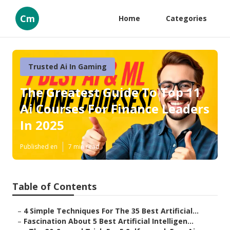
Cm
Home
Categories
Trusted Ai In Gaming
The Greatest Guide To Top 11
Ai Courses For Finance Leaders
In 2025
Published en
7 min read
Table of Contents
–
4 Simple Techniques For The 35 Best Artificial...
–
Fascination About 5 Best Artificial Intelligen...