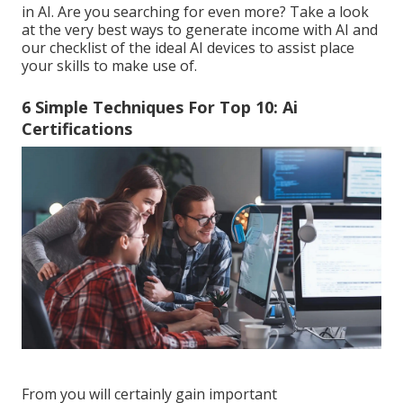
in AI. Are you searching for even more? Take a look
at the very best
ways to generate income with AI
and
our checklist of the
ideal AI devices
to assist place
your skills to make use of.
6 Simple Techniques For Top 10: Ai
Certifications
From you will certainly gain important