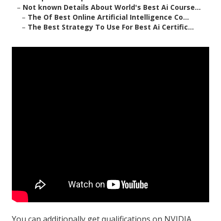
–
Not known Details About World's Best Ai Course...
–
The Of Best Online Artificial Intelligence Co...
–
The Best Strategy To Use For Best Ai Certific...
You can additionally get
qualifications
on
NVIDIA