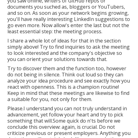
you saw online, writers of GitHub repos or
documents you suched as, bloggers or YouTubers,
and so on. As soon as your network begins growing,
you'll have really interesting LinkedIn suggestions to
go even more. Now allow's enter the last but not the
least essential step: the meeting process.
I share a whole lot of ideas for that in the section
simply above! Try to find inquiries to ask the meeting
to look interested and the company's objective so
you can orient your solutions towards that.
Try to discover them and the function too, however
do not being in silence. Think out loud so they can
analyze your idea procedure and see exactly how you
react with openness. This is a champion routine!
Keep in mind that these meetings are likewise to find
a suitable for you, not only for them.
Please.I understand you can not truly understand in
advancement, yet follow your heart and try to pick
something that will.Some quick do n'ts before we
conclude this overview: again, is crucial. Do not
criticize previous or present employers. Anything you