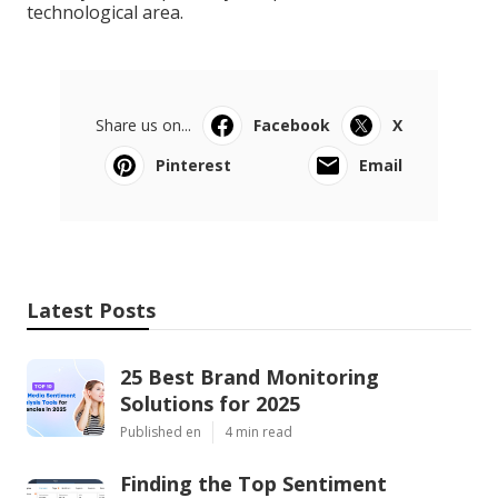
technological area.
Share us on...
Facebook
X
Pinterest
Email
Latest Posts
25 Best Brand Monitoring
Solutions for 2025
Published en
4 min read
Finding the Top Sentiment