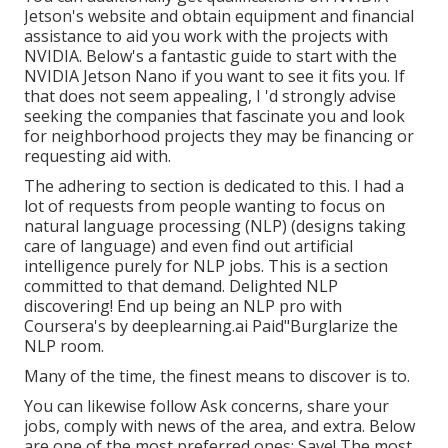
Jetson's website
and obtain equipment and financial
assistance to aid you work with the projects with
NVIDIA.
Below's a fantastic guide
to start with the
NVIDIA Jetson Nano if you want to see it fits you. If
that does not seem appealing, I 'd strongly advise
seeking the companies that fascinate you and look
for neighborhood projects they may be financing or
requesting aid with.
The adhering to section is dedicated to this. I had a
lot of requests from people wanting to focus on
natural language processing (NLP) (designs taking
care of language) and even find out artificial
intelligence purely for NLP jobs. This is a section
committed to that demand. Delighted NLP
discovering! End up being an NLP pro with
Coursera's by deeplearning.ai Paid"Burglarize the
NLP room.
Many of the time, the finest means to discover is to.
You can likewise follow Ask concerns, share your
jobs, comply with news of the area, and extra. Below
are one of the most preferred ones: Save! The most