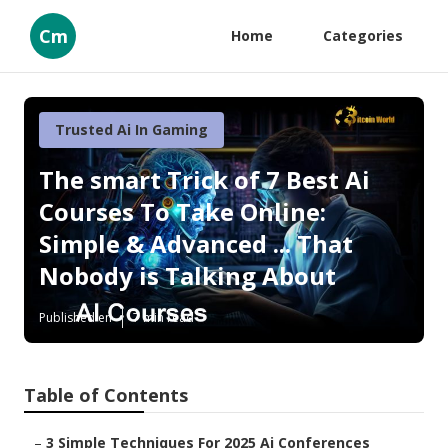
Cm
Home
Categories
Trusted Ai In Gaming
The smart Trick of 7 Best Ai
Courses To Take Online:
Simple & Advanced ... That
Nobody is Talking About
Published en
7 min read
Table of Contents
–
3 Simple Techniques For 2025 Ai Conferences