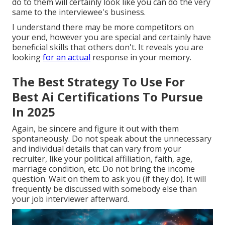
do to them will certainly look like you can do the very
same to the interviewee's business.
I understand there may be more competitors on
your end, however you are special and certainly have
beneficial skills that others don't. It reveals you are
looking
for an actual
response in your memory.
The Best Strategy To Use For
Best Ai Certifications To Pursue
In 2025
Again, be sincere and figure it out with them
spontaneously. Do not speak about the unnecessary
and individual details that can vary from your
recruiter, like your political affiliation, faith, age,
marriage condition, etc. Do not bring the income
question. Wait on them to ask you (if they do). It will
frequently be discussed with somebody else than
your job interviewer afterward.