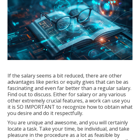
If the salary seems a bit reduced, there are other
advantages like perks or equity gives that can be as
fascinating and even far better than a regular salary.
Find out to discuss. Either for salary or any various
other extremely crucial features, a work can use you
it is SO IMPORTANT to recognize how to obtain what
you desire and do it respectfully.
You are unique and awesome, and you will certainly
locate a task. Take your time, be individual, and take
pleasure in the procedure as a lot as feasible by