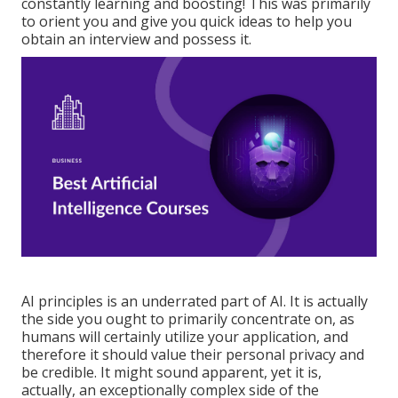
constantly learning and boosting! This was primarily
to orient you and give you quick ideas to help you
obtain an interview and possess it.
AI principles is an underrated part of AI. It is actually
the side you ought to primarily concentrate on, as
humans will certainly utilize your application, and
therefore it should value their personal privacy and
be credible. It might sound apparent, yet it is,
actually, an exceptionally complex side of the