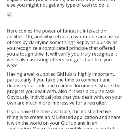
else you might not get any type of cash to do it.
Here comes the power of fantastic interaction
abilities. Oh, and why refrain a two-in-one and assist
others by clarifying something? Repay as quickly as
you recognize a complicated principle that offered
you a tough time. It will verify you truly recognize it
while also assisting others not get stuck like you
were.
Having a well-supplied GitHub is highly important,
particularly if you take the time to comment and
cleanse your code and readme documents. Share the
projects you dealt with, also if it was a course task!
Obviously, individual jobs that you dealt with, on your
own are much more impressive for a recruiter.
If you have the time available, the most effective
thing is to create an ML-based application and share
it with the world on your GitHub and in an
application. On a site or in a mobile app, or both. It