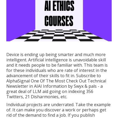
Device is ending up being smarter and much more
intelligent. Artificial intelligence is unavoidable skill
and it needs people to be familiar with. This team is
for these individuals who are rate of interest in the
advancement of their skills to fit in. Subscribe to
AlphaSignal
One Of The Most Check Out Technical
Newsletter in AI
AI Information
by Swyx & pals - a
great deal of LLM aid going on indexing 356
Twitters, 21 Disharmonies, etc.
Individual projects are underrated. Take the example
of. It can make you discover a work or perhaps get
rid of the demand to find a job. If you publish