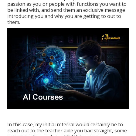
passion as you or people with functions you want to
be linked with, and send them an exclusive message
introducing you and why you are getting to out to
them.
In this case, my initial referral would certainly be to
reach out to the teacher aide you had straight, some