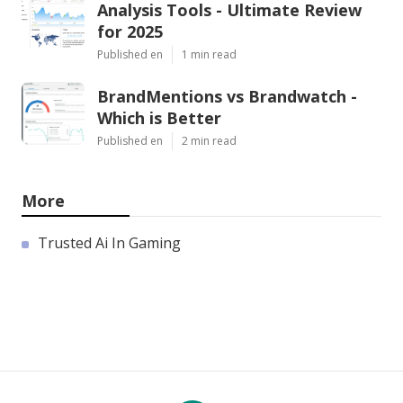
Analysis Tools - Ultimate Review
for 2025
Published en
1 min read
BrandMentions vs Brandwatch -
Which is Better
Published en
2 min read
More
Trusted Ai In Gaming