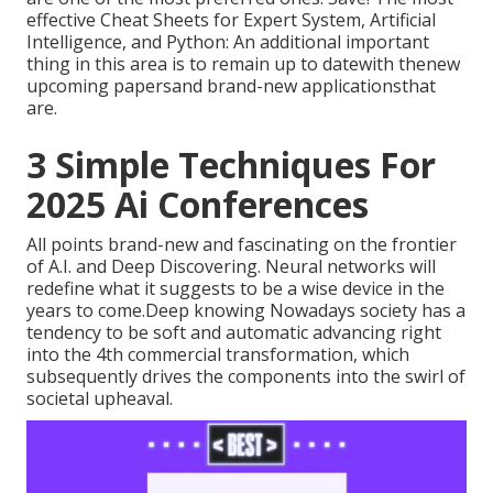
effective Cheat Sheets for Expert System, Artificial
Intelligence, and Python: An additional important
thing in this area is to remain up to datewith thenew
upcoming papersand brand-new applicationsthat
are.
3 Simple Techniques For
2025 Ai Conferences
All points brand-new and fascinating on the frontier
of A.I. and Deep Discovering. Neural networks will
redefine what it suggests to be a wise device in the
years to come.Deep knowing Nowadays society has a
tendency to be soft and automatic advancing right
into the 4th commercial transformation, which
subsequently drives the components into the swirl of
societal upheaval.