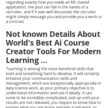
regarding exactly how you made an ML-based
application, the post can fall in the hands of a
recruiter, and if it was well discussed, the recruiter
might simply message you and provide you a work or
a contract.
Not known Details About
World's Best Ai Course
Creator Tools For Modern
Learning ...
Teaching is among the most beneficial skills that
exist and something hard to develop. It will certainly
enhance your communication skills and
management, which are exceptionally appropriate in
data science work, as your primary objective is to
understand information and use it ideally. It can
come to be incredibly complicated, and up until your
results are not released, you require to know how to
explain what you are doing and why it will work, or