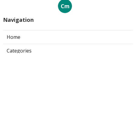
Cm
Navigation
Home
Categories
Latest Posts
25 Best Brand Monitoring Solutions
for 2025
Published Sep 20, 25
4 min read
Finding the Top Sentiment Analysis
Tools - Ultimate Review for 2025
Published Sep 19, 25
1 min read