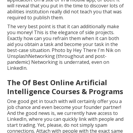
will reveal that you put in the time to discover lots of
abilities institution really did not teach you that was
required to publish them.
The very best point is that it can additionally make
you money! This is the elegance of side projects.
Exactly how can you refrain them when it can both
aid you obtain a task and become your task in the
best-case situation. Photo by
Hey There I'm Nik
on
Unsplash
Networking (throughout and post-
pandemic) Networking is underrated, even on
LinkedIn.
The Of Best Online Artificial
Intelligence Courses & Programs
One good get in touch with will certainly offer you a
job chance and even become your founder partner!
And the good news is, we currently have access to
LinkedIn, where you can quickly link with people and
start trading. Yet, please, do not simply spam
connections. Attach with people with the exact same