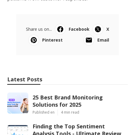
Share us on...
Facebook
X
Pinterest
Email
Latest Posts
25 Best Brand Monitoring
Solutions for 2025
Published en
4 min read
Finding the Top Sentiment
Analysis Tools - Ultimate Review