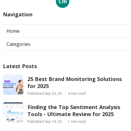
Cm
Navigation
Home
Categories
Latest Posts
25 Best Brand Monitoring Solutions
for 2025
Published Sep 20, 25
4 min read
Finding the Top Sentiment Analysis
Tools - Ultimate Review for 2025
Published Sep 19, 25
1 min read