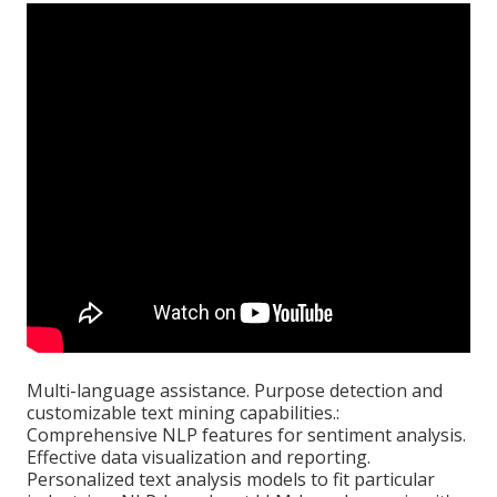
Multi-language assistance. Purpose detection and
customizable text mining capabilities.:
Comprehensive NLP features for sentiment analysis.
Effective data visualization and reporting.
Personalized text analysis models to fit particular