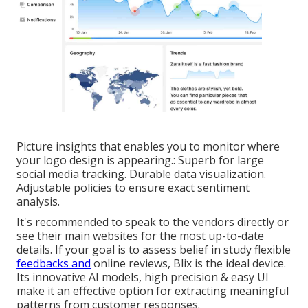
Picture insights that enables you to monitor where
your logo design is appearing.: Superb for large
social media tracking. Durable data visualization.
Adjustable policies to ensure exact sentiment
analysis.
It's recommended to speak to the vendors directly or
see their main websites for the most up-to-date
details. If your goal is to assess belief in study flexible
feedbacks and
online reviews, Blix is the ideal device.
Its innovative AI models, high precision & easy UI
make it an effective option for extracting meaningful
patterns from customer responses.