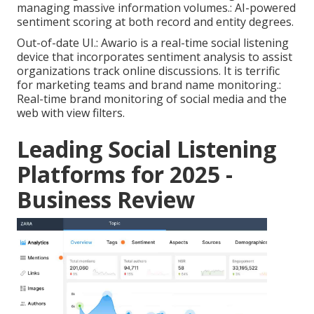
managing massive information volumes.: AI-powered
sentiment scoring at both record and entity degrees.
Out-of-date UI.: Awario is a real-time social listening
device that incorporates sentiment analysis to assist
organizations track online discussions. It is terrific
for marketing teams and brand name monitoring.:
Real-time brand monitoring of social media and the
web with view filters.
Leading Social Listening
Platforms for 2025 -
Business Review