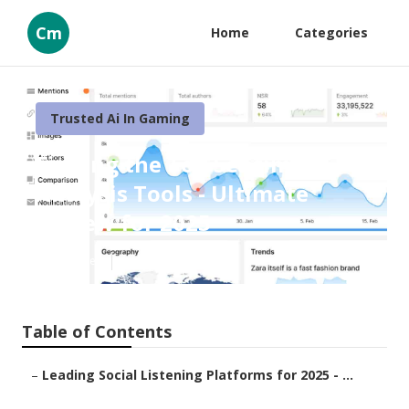
Cm
Home
Categories
Trusted Ai In Gaming
Finding the Top Sentiment
Analysis Tools - Ultimate
Review for 2025
Published en
1 min read
Table of Contents
–
Leading Social Listening Platforms for 2025 - ...