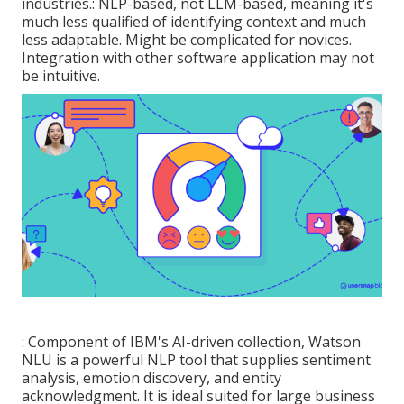
industries.: NLP-based, not LLM-based, meaning it's
much less qualified of identifying context and much
less adaptable. Might be complicated for novices.
Integration with other software application may not
be intuitive.
: Component of IBM's AI-driven collection, Watson
NLU is a powerful NLP tool that supplies sentiment
analysis, emotion discovery, and entity
acknowledgment. It is ideal suited for large business