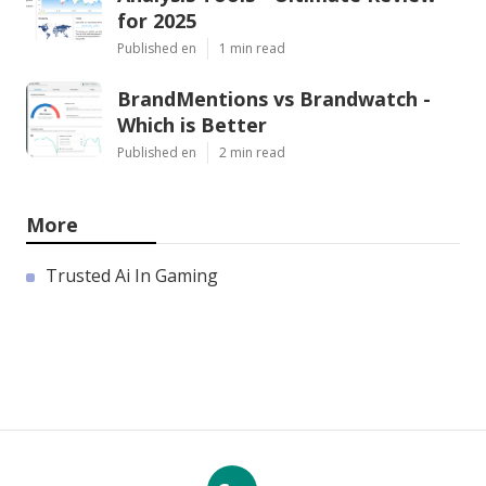
for 2025
Published en
1 min read
BrandMentions vs Brandwatch -
Which is Better
Published en
2 min read
More
Trusted Ai In Gaming