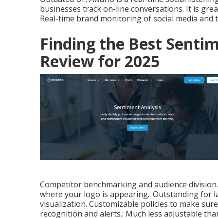
businesses track on-line conversations. It is gr
Real-time brand monitoring of social media and t
Finding the Best Sentim
Review for 2025
Competitor benchmarking and audience division. 
where your logo is appearing.: Outstanding for 
visualization. Customizable policies to make sure
recognition and alerts.: Much less adjustable than