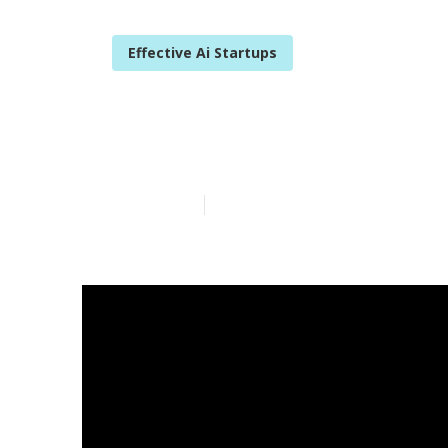
Effective Ai Startups
Sprout Social 
Published en
2 min read