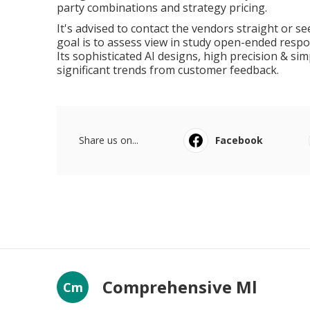
party combinations and strategy pricing.
It's advised to contact the vendors straight or see 
goal is to assess view in study open-ended respon
Its sophisticated AI designs, high precision & si
significant trends from customer feedback.
Share us on...
Facebook
Comprehensive Ml
Cm