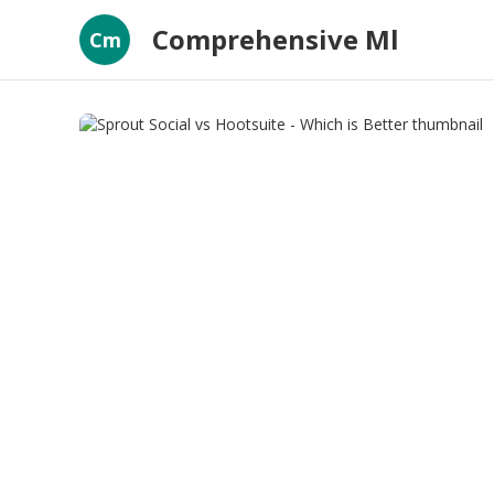
Comprehensive Ml
Cm