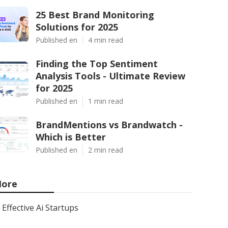
25 Best Brand Monitoring
Solutions for 2025
Published en
4 min read
Finding the Top Sentiment
Analysis Tools - Ultimate Review
for 2025
Published en
1 min read
BrandMentions vs Brandwatch -
Which is Better
Published en
2 min read
ore
Effective Ai Startups