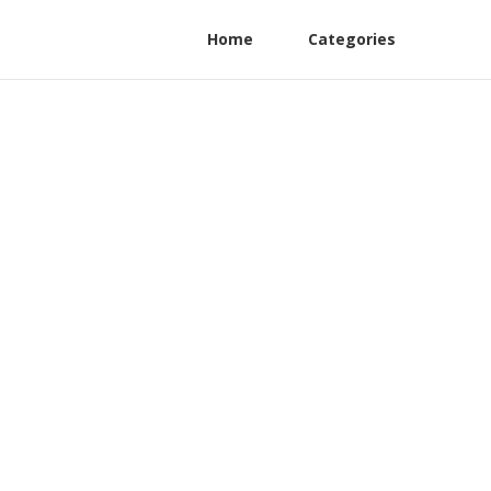
Home
Categories