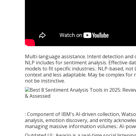
Multi-language assistance. Intent detection and 
NLP includes for sentiment analysis. Effective da
models to fit specific industries.: NLP-based, not
context and less adaptable. May be complex for
not be instinctive.
: Component of IBM's AI-driven collection, Wats
analysis, emotion discovery, and entity acknowle
managing massive information volumes.: AI-power
Outdated UI.: Awario is a real-time social listenin