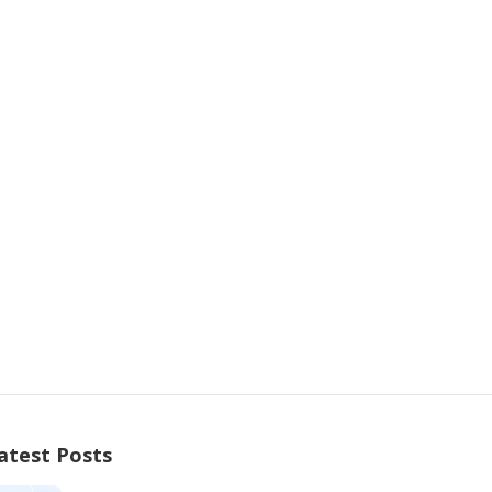
atest Posts