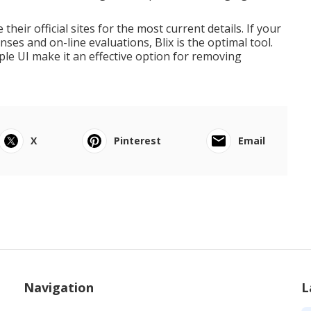
their official sites for the most current details. If your
ses and on-line evaluations, Blix is the optimal tool.
mple UI make it an effective option for removing
X
Pinterest
Email
Navigation
L