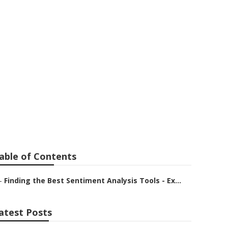
h is Better
able of Contents
–
Finding the Best Sentiment Analysis Tools - Ex...
atest Posts