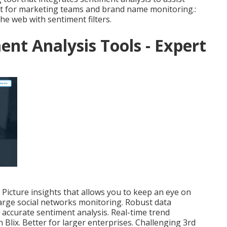
eat for marketing teams and brand name monitoring.:
he web with sentiment filters.
ent Analysis Tools - Expert
Picture insights that allows you to keep an eye on
large social networks monitoring. Robust data
 accurate sentiment analysis. Real-time trend
 Blix. Better for larger enterprises. Challenging 3rd