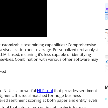
customizable text mining capabilities.: Comprehensive
ta visualization and coverage. Personalized text analysis
 LLM-based, meaning it's less capable of identifying
 newbies. Combination with various other software may
M
on NLU is a powerful
NLP tool
that provides sentiment
dgment. It is ideal matched for huge business
ed sentiment scoring at both paper and entity levels.
g tool that integrates sentiment analysis to assist