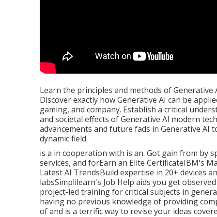
Learn the principles and methods of Generative A
Discover exactly how Generative AI can be applied 
gaming, and company. Establish a critical unders
and societal effects of Generative AI modern te
advancements and future fads in Generative AI t
dynamic field.
is a in cooperation with is an. Got gain from by 
services, and forEarn an Elite CertificateIBM's
Latest AI TrendsBuild expertise in 20+ devices a
labsSimplilearn's Job Help aids you get observe
project-led training for critical subjects in gener
having no previous knowledge of providing com
of and is a terrific way to revise your ideas cove