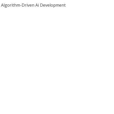
Algorithm-Driven Ai Development