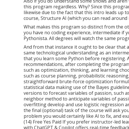
Also if you do understand some shows and aren't a
this program regardless. Why? Since this progra
likewise due to the fact that this intro leads up
course, Structure AI (which you can read around in
What makes this program so distinct from the oth
you have no coding experience, intermediate if y
Pythonista. All degrees will watch the same progr
And from that instance it ought to be clear that
same technological understanding as an intermed
that you learn some Python before registering. 
recommendations, after completing the program, yo
such as optimization, thinking, and learning choo
such as course planning, probabilistic reasonin
straightforward brute-force optimization formul
statistical data making use of the Bayes guidelin
versions to forecast variables of passion, such a
neighbor method to anticipate variables of passi
overfitting develop and use logistic regression 
the final (optional) task of the course will ask yo
problem you would certainly like AI to fix, and ex
(14) Free Yes Paid If you prefer instructor-led 
with ChatGPT & Copilot
offers real-time feedback