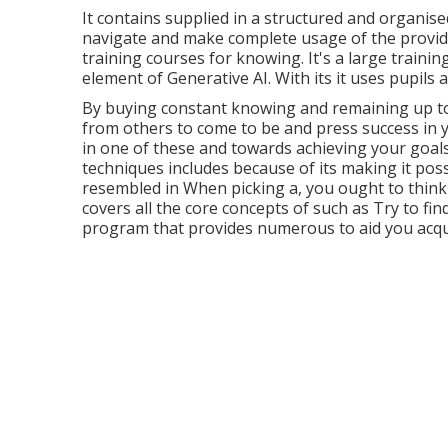
It contains supplied in a structured and organi
navigate and make complete usage of the provided
training courses for knowing. It's a large traini
element of Generative AI. With its it uses pupils an
By buying constant knowing and remaining up t
from others to come to be and press success in y
in one of these and towards achieving your goals
techniques includes because of its making it poss
resembled in When picking a, you ought to think a
covers all the core concepts of such as Try to find
program that provides numerous to aid you acqui