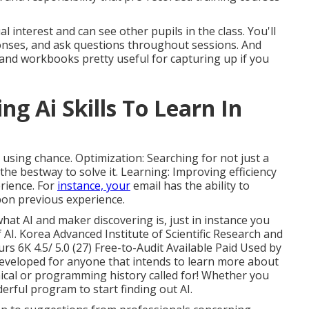
al interest and can see other pupils in the class. You'll
ponses, and ask questions throughout sessions. And
gs and workbooks pretty useful for capturing up if you
ng Ai Skills To Learn In
 using chance. Optimization: Searching for not just a
he bestway to solve it. Learning: Improving efficiency
rience. For
instance, your
email has the ability to
on previous experience.
what AI and maker discovering is, just in instance you
 AI. Korea Advanced Institute of Scientific Research and
 6K 4.5/ 5.0 (27) Free-to-Audit Available Paid Used by
developed for anyone that intends to learn more about
ical or programming history called for! Whether you
derful program to start finding out AI.