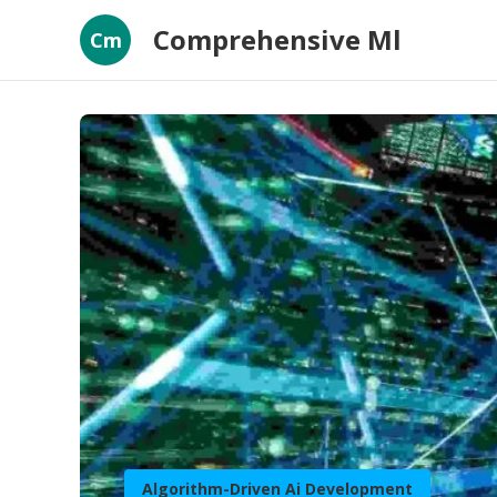
Comprehensive Ml
Cm
Algorithm-Driven Ai Development