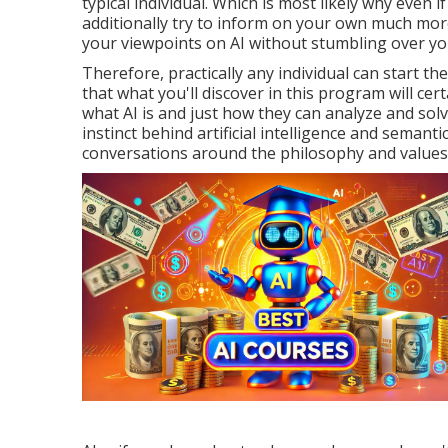
typical individual. Which is most likely why even
additionally try to inform on your own much more
your viewpoints on AI without stumbling over yo
Therefore, practically any individual can start th
that what you'll discover in this program will certa
what AI is and just how they can analyze and sol
instinct behind artificial intelligence and semanti
conversations around the philosophy and values