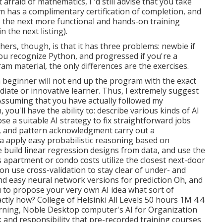
fraid of mathematics, I 'd still advise that you take
m has a complimentary certification of completion, and
 to the next more functional and hands-on training
 the next listing).
ers, though, is that it has three problems: newbie if
ou recognize Python, and progressed if you're a
am material, the only differences are the exercises.
 a beginner will not end up the program with the exact
iate or innovative learner. Thus, I extremely suggest
Assuming that you have actually followed my
u'll have the ability to: describe various kinds of AI
se a suitable AI strategy to fix straightforward jobs
g, and pattern acknowledgment carry out a
a apply easy probabilistic reasoning based on
e build linear regression designs from data, and use the
s apartment or condo costs utilize the closest next-door
on use cross-validation to stay clear of under- and
and easy neural network versions for prediction Oh, and
u to
propose your very own AI idea
what sort of
actly how? College of Helsinki All Levels 50 hours 1M 4.4
learning, Noble Desktop computer's
AI for Organization
 and responsibility that pre-recorded training courses