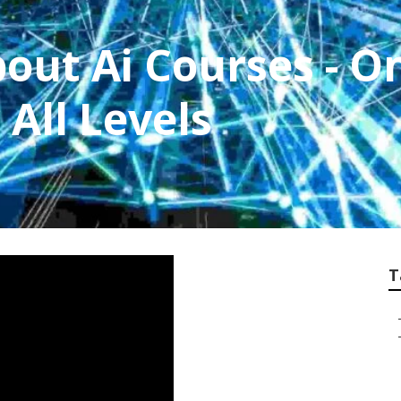
out Ai Courses - O
 All Levels
T