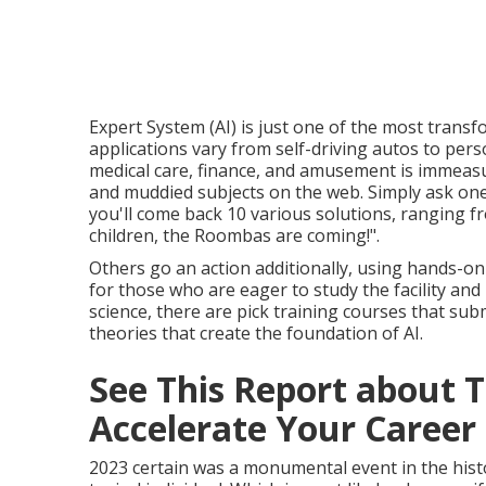
Expert System (AI) is just one of the most transf
applications vary from self-driving autos to pers
medical care, finance, and amusement is immeasu
and muddied subjects on the web. Simply ask one 
you'll come back 10 various solutions, ranging fro
children, the Roombas are coming!".
Others go an action additionally, using hands-on
for those who are eager to study the facility an
science, there are pick training courses that s
theories that create the foundation of AI.
See This Report about To
Accelerate Your Career 
2023 certain was a monumental event in the histo