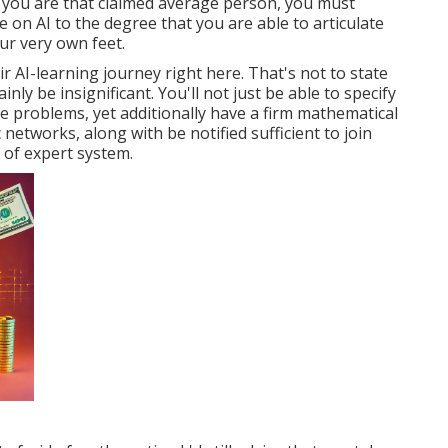
 if you are that claimed average person, you must
 on AI to the degree that you are able to articulate
ur very own feet.
eir AI-learning journey right here. That's not to state
inly be insignificant. You'll not just be able to specify
ve problems, yet additionally have a firm mathematical
c networks, along with be notified sufficient to join
 of expert system.