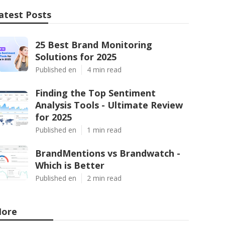
atest Posts
25 Best Brand Monitoring
Solutions for 2025
Published en
4 min read
Finding the Top Sentiment
Analysis Tools - Ultimate Review
for 2025
Published en
1 min read
BrandMentions vs Brandwatch -
Which is Better
Published en
2 min read
ore