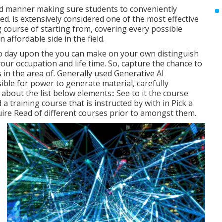
sed manner making sure students to conveniently
. is extensively considered one of the most effective
ng course of starting from, covering every possible
 affordable side in the field.
o day upon the you can make on your own distinguish
our occupation and life time. So, capture the chance to
 in the area of. Generally used Generative AI
ible for power to generate material, carefully
bout the list below elements:: See to it the course
 a training course that is instructed by with in Pick a
re Read of different courses prior to amongst them.