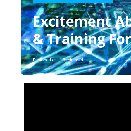
Excitement Ab
& Training For
Published en
7 min read