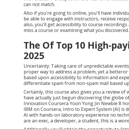
can not match.
Also if you're going to online, you'll have individu
be able to engage with instructors, receive res
also, you'll get accessibility to course recordin
miss a course or examining what you discovered.
The Of Top 10 High-payi
2025
Uncertainty: Taking care of unpredictable events
proper way to address a problem, yet a betteror t
based upon accessibility to information and expe
differentiate spam from non-spam mail based up
Certainly, this course also gives you a review of 
have actually just begun discovering the globe of
Innovation Coursera Yoon Yong Jin Newbie 8 hours
IBM on Coursera,
Intro to Expert System (AI)
is 
AI with hands-on laboratory experience no techn
are an exec, a developer, a student, this is a won