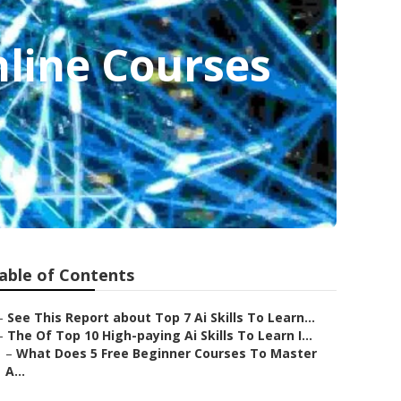
nline Courses
able of Contents
–
See This Report about Top 7 Ai Skills To Learn...
–
The Of Top 10 High-paying Ai Skills To Learn I...
–
What Does 5 Free Beginner Courses To Master
A...