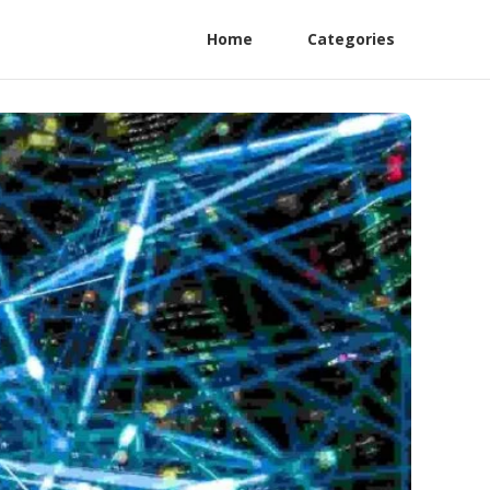
Home
Categories