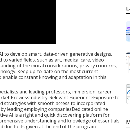
L
I to develop smart, data-driven generative designs.
to varied fields, such as art, medical care, video
tanding of the moral considerations, privacy concerns,
chnology. Keep up-to-date on the most current
o enable constant knowing and adaptation in this
specialists and leading professors, immersion, career
 Market ProwessIndustry-Relevant ExperienceExposure to
nd strategies with smooth access to incorporated
d by leading employing companiesDedicated online
ative AI is a right and quick discovering platform for
prehensive understanding and knowledge of essentials
M
red due to its given at the end of the program.