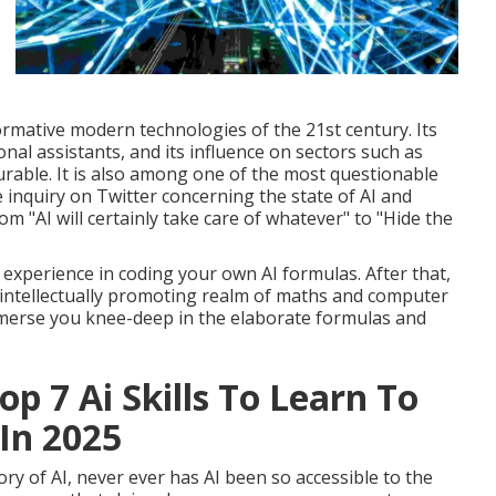
ormative modern technologies of the 21st century. Its
onal assistants, and its influence on sectors such as
rable. It is also among one of the most questionable
inquiry on Twitter concerning the state of AI and
m "AI will certainly take care of whatever" to "Hide the
 experience in coding your own AI formulas. After that,
d intellectually promoting realm of maths and computer
ubmerse you knee-deep in the elaborate formulas and
p 7 Ai Skills To Learn To
In 2025
ry of AI, never ever has AI been so accessible to the